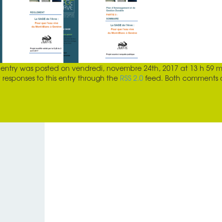
s entry was posted on
vendredi, novembre 24th, 2017 at 13 h 59 m
 responses to this entry through the
RSS 2.0
feed. Both comments an