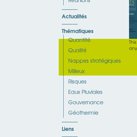
Actualités
Thématiques
Quantité
Thi
any
Qualité
Nappes stratégiques
Milieux
Risques
Eaux Pluviales
Gouvernance
Géothermie
Liens