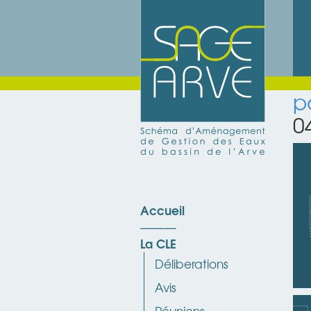
p
0
Accueil
La CLE
Déliberations
Avis
Réunions