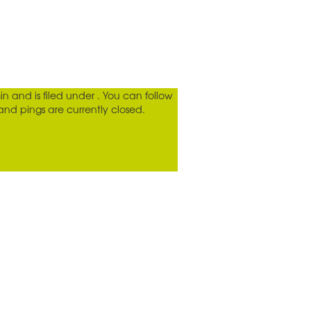
in
and is filed under . You can follow
d pings are currently closed.