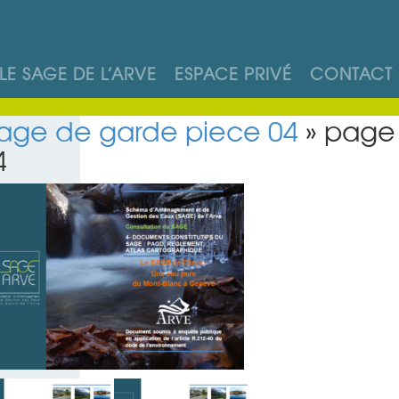
LE SAGE DE L’ARVE
ESPACE PRIVÉ
CONTACT
age de garde piece 04
» page
4