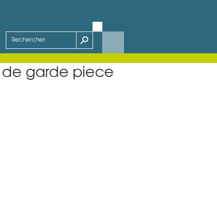
 de garde piece